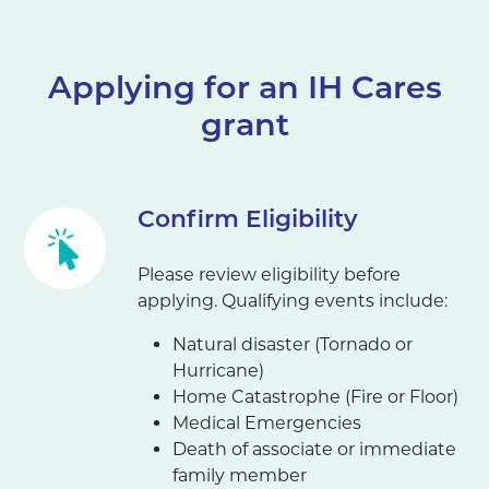
Applying for an IH Cares
grant
Confirm Eligibility
Please review eligibility before
applying. Qualifying events include:
Natural disaster (Tornado or
Hurricane)
Home Catastrophe (Fire or Floor)
Medical Emergencies
Death of associate or immediate
family member