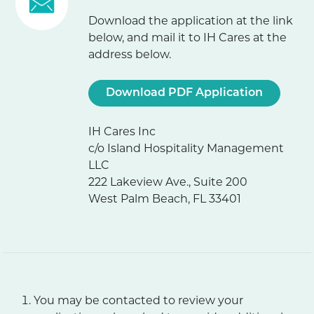
Download the application at the link
below, and mail it to IH Cares at the
address below.
Download PDF Application
IH Cares Inc
c/o Island Hospitality Management
LLC
222 Lakeview Ave., Suite 200
West Palm Beach, FL 33401
You may be contacted to review your