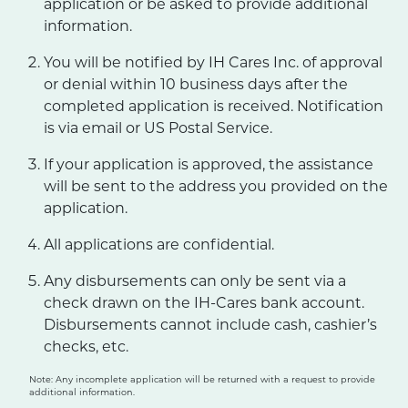
application or be asked to provide additional
information.
You will be notified by IH Cares Inc. of approval
or denial within 10 business days after the
completed application is received. Notification
is via email or US Postal Service.
If your application is approved, the assistance
will be sent to the address you provided on the
application.
All applications are confidential.
Any disbursements can only be sent via a
check drawn on the IH-Cares bank account.
Disbursements cannot include cash, cashier’s
checks, etc.
Note: Any incomplete application will be returned with a request to provide
additional information.