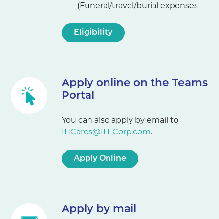
(Funeral/travel/burial expenses
Eligibility
Apply online on the Teams
Portal
You can also apply by email to
IHCares@IH-Corp.com
.
Apply Online
Apply by mail