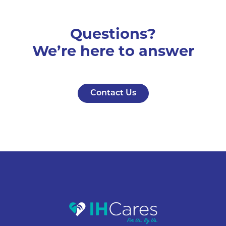
Questions?
We’re here to answer
Contact Us