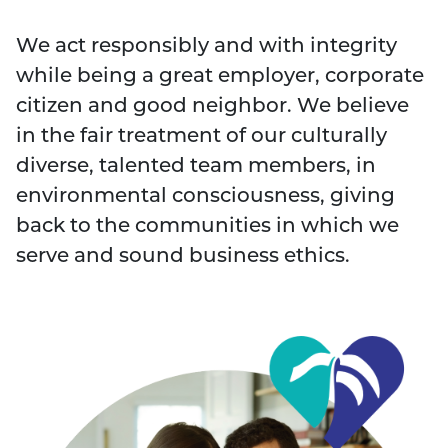
We act responsibly and with integrity
while being a great employer, corporate
citizen and good neighbor. We believe
in the fair treatment of our culturally
diverse, talented team members, in
environmental consciousness, giving
back to the communities in which we
serve and sound business ethics.